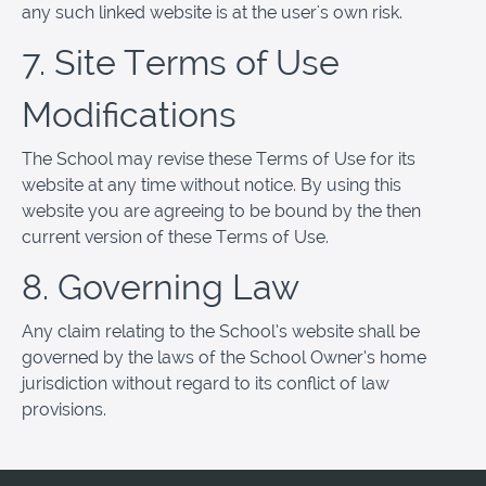
any such linked website is at the user's own risk.
7. Site Terms of Use
Modifications
The School may revise these Terms of Use for its
website at any time without notice. By using this
website you are agreeing to be bound by the then
current version of these Terms of Use.
8. Governing Law
Any claim relating to the School’s website shall be
governed by the laws of the School Owner’s home
jurisdiction without regard to its conflict of law
provisions.