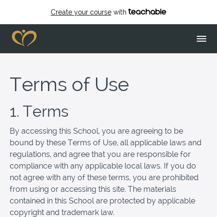
Create your course
with
Terms of Use
1. Terms
By accessing this School, you are agreeing to be
bound by these Terms of Use, all applicable laws and
regulations, and agree that you are responsible for
compliance with any applicable local laws. If you do
not agree with any of these terms, you are prohibited
from using or accessing this site. The materials
contained in this School are protected by applicable
copyright and trademark law.