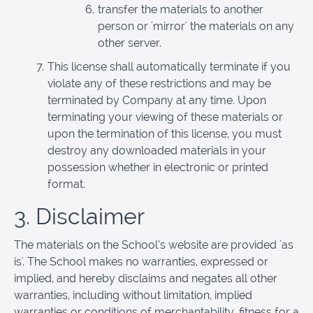
transfer the materials to another
person or 'mirror' the materials on any
other server.
This license shall automatically terminate if you
violate any of these restrictions and may be
terminated by Company at any time. Upon
terminating your viewing of these materials or
upon the termination of this license, you must
destroy any downloaded materials in your
possession whether in electronic or printed
format.
3. Disclaimer
The materials on the School’s website are provided 'as
is'. The School makes no warranties, expressed or
implied, and hereby disclaims and negates all other
warranties, including without limitation, implied
warranties or conditions of merchantability, fitness for a