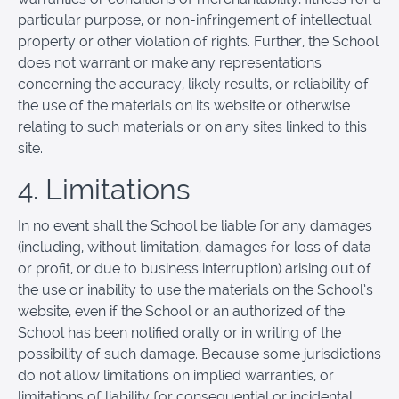
particular purpose, or non-infringement of intellectual
property or other violation of rights. Further, the School
does not warrant or make any representations
concerning the accuracy, likely results, or reliability of
the use of the materials on its website or otherwise
relating to such materials or on any sites linked to this
site.
4. Limitations
In no event shall the School be liable for any damages
(including, without limitation, damages for loss of data
or profit, or due to business interruption) arising out of
the use or inability to use the materials on the School’s
website, even if the School or an authorized of the
School has been notified orally or in writing of the
possibility of such damage. Because some jurisdictions
do not allow limitations on implied warranties, or
limitations of liability for consequential or incidental