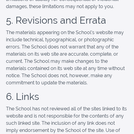
damages, these limitations may not apply to you.
5. Revisions and Errata
The materials appearing on the School’s website may
include technical, typographical, or photographic
errors. The School does not warrant that any of the
materials on its web site are accurate, complete, or
current. The School may make changes to the
materials contained on its web site at any time without
notice. The School does not, however, make any
commitment to update the materials.
6. Links
The School has not reviewed all of the sites linked to its
website and is not responsible for the contents of any
such linked site. The inclusion of any link does not
imply endorsement by the School of the site. Use of