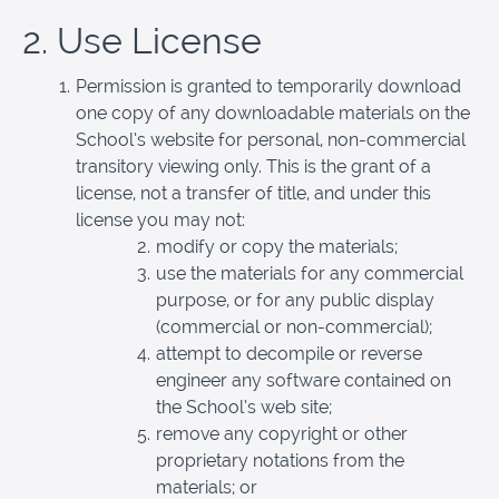
2. Use License
Permission is granted to temporarily download
one copy of any downloadable materials on the
School’s website for personal, non-commercial
transitory viewing only. This is the grant of a
license, not a transfer of title, and under this
license you may not:
modify or copy the materials;
use the materials for any commercial
purpose, or for any public display
(commercial or non-commercial);
attempt to decompile or reverse
engineer any software contained on
the School’s web site;
remove any copyright or other
proprietary notations from the
materials; or